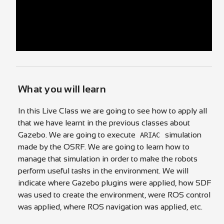
What you will learn
In this Live Class we are going to see how to apply all
that we have learnt in the previous classes about
Gazebo. We are going to execute
simulation
ARIAC
made by the OSRF. We are going to learn how to
manage that simulation in order to make the robots
perform useful tasks in the environment. We will
indicate where Gazebo plugins were applied, how SDF
was used to create the environment, were ROS control
was applied, where ROS navigation was applied, etc.