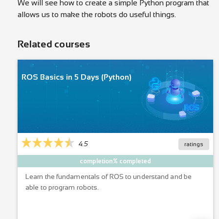
We will see how to create a simple Python program that
allows us to make the robots do useful things.
Related courses
ROS Basics in 5 Days (Python)
4.5
ratings
completion% completed
Learn the fundamentals of ROS to understand and be
able to program robots.