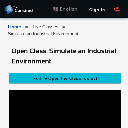
English
Sign in
Home
Live Classes
Simulate an Industrial Environment
Open Class: Simulate an Industrial
Environment
Fork & Open the Class rosject