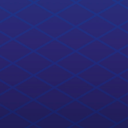
ROS2 Basics in 5 Days (C++)
4.5
ratings
completion% completed
Learn ROS2 basics now. It doesn't matter if you are new
to ROS or a veteran, ROS2 is here to stay.
22 hours
Open Course