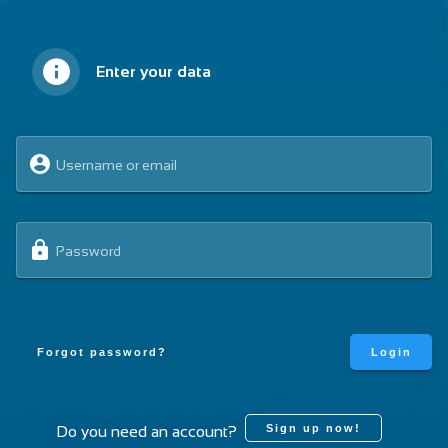
English
Sign in
Enter your data
Home
Live Classes
Spawn a URDF model in Gazebo with ROS2
Username or email
Open Class: Spawn a URDF model
in Gazebo with ROS2
Password
Fork & Open the Class rosject
Forgot password?
Login
Sign up now!
Do you need an account?