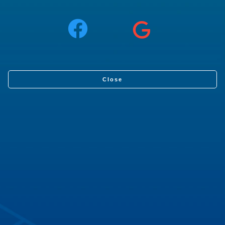
Close
What you will learn
Step by step, learn how to spawn a URDF robot model
into a Gazebo world using ROS2 and the differences
with respect to ROS1.
You will learn:
How to spawn a URDF robot model into Gazebo
Things to bear in mind before spawning the model
Differences with respect to ROS1
Robot Used
: Simulated Box Bot