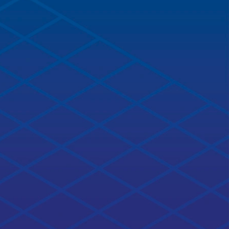
Related courses
NEW!
ROS2 Basics in 5 Days (Python)
4.4
ratings
completion% completed
Learn ROS2 basics now. It doesn't matter if you are new
to ROS or a veteran, ROS2 is here to stay.
20 hours
Open Course