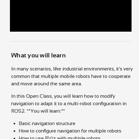
What you will learn
In many scenarios, like industrial environments, it’s very
common that multiple mobile robots have to cooperate
and move around the same area.
In this Open Class, you will learn how to modify
navigation to adapt it to a multi-robot configuration in
ROS2. **You will learn:**
Basic navigation structure
How to configure navigation for multiple robots
How to use RViz with multiple robots