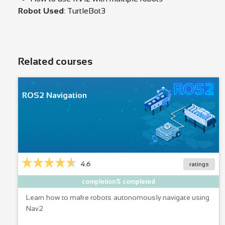
Robot Used
: TurtleBot3
Related courses
ROS2 Navigation
4.6
ratings
completion% completed
Learn how to make robots autonomously navigate using
Nav2