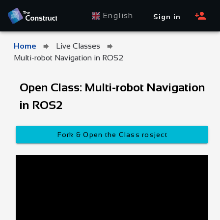
English
Sign in
Home
Live Classes
Multi-robot Navigation in ROS2
Open Class: Multi-robot Navigation
in ROS2
Fork & Open the Class rosject