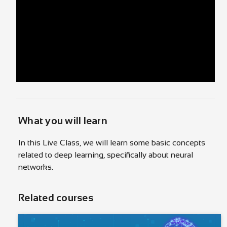
What you will learn
In this Live Class, we will learn some basic concepts
related to deep learning, specifically about neural
networks.
Related courses