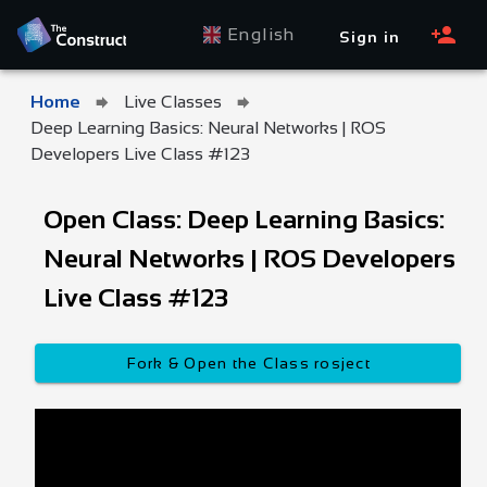
English
Sign in
Home
Live Classes
Deep Learning Basics: Neural Networks | ROS
Developers Live Class #123
Open Class: Deep Learning Basics:
Neural Networks | ROS Developers
Live Class #123
Fork & Open the Class rosject