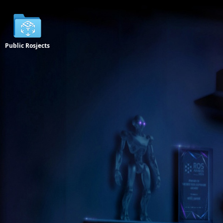
Public Rosjects