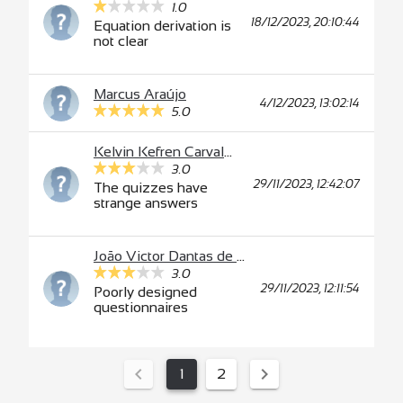
1.0
18/12/2023, 20:10:44
Equation derivation is
not clear
Marcus Araújo
4/12/2023, 13:02:14
5.0
Kelvin Kefren Carvalho Feitosa Nunes
3.0
29/11/2023, 12:42:07
The quizzes have
strange answers
João Victor Dantas de Almeida
3.0
29/11/2023, 12:11:54
Poorly designed
questionnaires
1
2