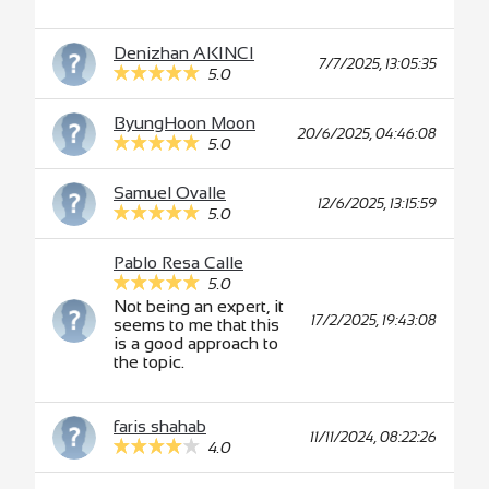
Denizhan AKINCI
7/7/2025, 13:05:35
5.0
ByungHoon Moon
20/6/2025, 04:46:08
5.0
Samuel Ovalle
12/6/2025, 13:15:59
5.0
Pablo Resa Calle
5.0
Not being an expert, it
17/2/2025, 19:43:08
seems to me that this
is a good approach to
the topic.
faris shahab
11/11/2024, 08:22:26
4.0