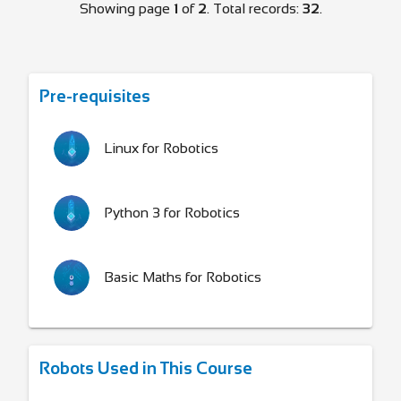
Showing page
1
of
2
. Total records:
32
.
Pre-requisites
Linux for Robotics
Python 3 for Robotics
Basic Maths for Robotics
Robots Used in This Course