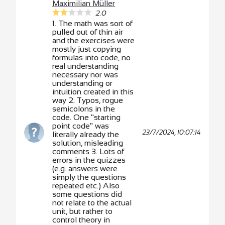
Maximilian Müller
2.0
1. The math was sort of
pulled out of thin air
and the exercises were
mostly just copying
formulas into code, no
real understanding
necessary nor was
understanding or
intuition created in this
way 2. Typos, rogue
semicolons in the
code. One "starting
point code" was
23/7/2024, 10:07:14
literally already the
solution, misleading
comments 3. Lots of
errors in the quizzes
(e.g. answers were
simply the questions
repeated etc.) Also
some questions did
not relate to the actual
unit, but rather to
control theory in