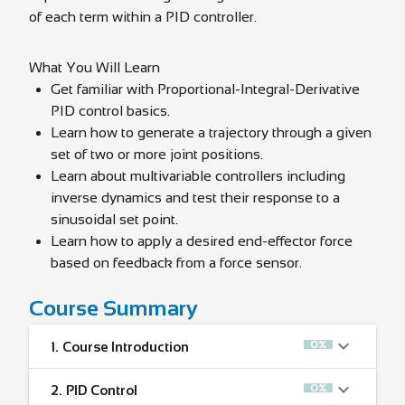
of each term within a PID controller.
What You Will Learn
Get familiar with Proportional-Integral-Derivative
PID control basics.
Learn how to generate a trajectory through a given
set of two or more joint positions.
Learn about multivariable controllers including
inverse dynamics and test their response to a
sinusoidal set point.
Learn how to apply a desired end-effector force
based on feedback from a force sensor.
Course Summary
0%
1.
Course Introduction
0%
2.
PID Control