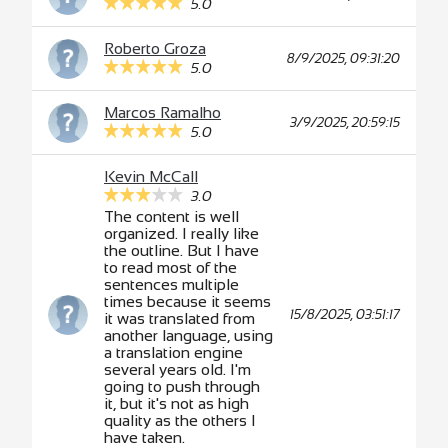
5.0
Roberto Groza
8/9/2025, 09:31:20
5.0
Marcos Ramalho
3/9/2025, 20:59:15
5.0
Kevin McCall
3.0
The content is well
organized. I really like
the outline. But I have
to read most of the
sentences multiple
times because it seems
15/8/2025, 03:51:17
it was translated from
another language, using
a translation engine
several years old. I'm
going to push through
it, but it's not as high
quality as the others I
have taken.