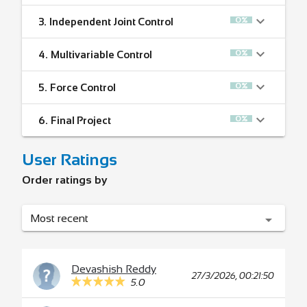
0%
3.
Independent Joint Control
0%
4.
Multivariable Control
0%
5.
Force Control
0%
6.
Final Project
User Ratings
Order ratings by
Most recent
Devashish Reddy
27/3/2026, 00:21:50
5.0