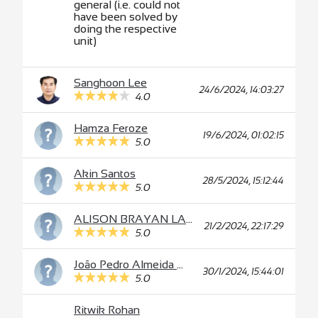
general (i.e. could not
have been solved by
doing the respective
unit)
Sanghoon Lee
24/6/2024, 14:03:27
4.0
Hamza Feroze
19/6/2024, 01:02:15
5.0
Akin Santos
28/5/2024, 15:12:44
5.0
ALISON BRAYAN LAURA ORDOÑEZ
21/2/2024, 22:17:29
5.0
João Pedro Almeida Miranda Silva
30/1/2024, 15:44:01
5.0
Ritwik Rohan