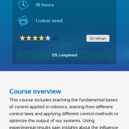
18 hours
1 robot used
4.1
32 ratings
0% completed
Course overview
This course includes teaching the fundamental bases
of control applied in robotics, starting from different
control laws and applying different control methods to
optimize the output of our systems. Using
experimental results gain insights about the influence