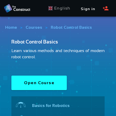
English
Sign in
Home
>
Courses
>
Robot Control Basics
Robot Control Basics
Learn various methods and techniques of modern
robot control.
Open Course
Basics for Robotics