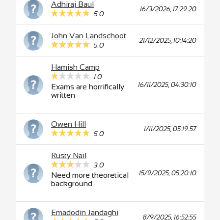
Adhiraj Baul
16/3/2026, 17:29:20
5.0
John Van Landschoot
21/12/2025, 10:14:20
5.0
Hamish Camp
1.0
16/11/2025, 04:30:10
Exams are horrifically
written
Owen Hill
1/11/2025, 05:19:57
5.0
Rusty Nail
3.0
15/9/2025, 05:20:10
Need more theoretical
background
Emadodin Jandaghi
8/9/2025, 16:52:55